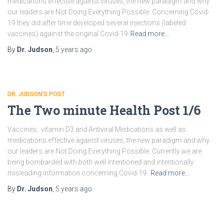
medications effective against viruses, the new paradigm and why
our leaders are Not Doing Everything Possible. Concerning Covid-
19 they did after time developed several injections (labeled
vaccines) against the original Covid-19
Read more…
By
Dr. Judson
,
5 years
ago
DR. JUDSON'S POST
The Two minute Health Post 1/6
Vaccines, vitamin D3 and Antiviral Medications as well as
medications effective against viruses, the new paradigm and why
our leaders are Not Doing Everything Possible. Currently we are
being bombarded with both well intentioned and intentionally
misleading information concerning Covid-19.
Read more…
By
Dr. Judson
,
5 years
ago