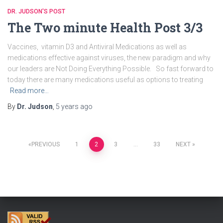
DR. JUDSON'S POST
The Two minute Health Post 3/3
Vaccines, vitamin D3 and Antiviral Medications as well as
medications effective against viruses, the new paradigm and why
our leaders are Not Doing Everything Possible. So fast forward to
today there are many medications useful as options to treating
Read more…
By
Dr. Judson
,
5 years
ago
Posts
PREVIOUS
1
2
3
…
33
NEXT
navigation