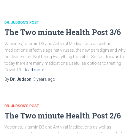
DR. JUDSON'S POST
The Two minute Health Post 3/6
Vaccines, vitamin D3 and Antiviral Medications as well as
medications effective against viruses, the new paradigm and why
our leaders are Not Doing Everything Possible. So fast forward to
today there are many medications useful as options to treating
Covid-19.
Read more…
By
Dr. Judson
,
5 years
ago
DR. JUDSON'S POST
The Two minute Health Post 2/6
Vaccines, vitamin D3 and Antiviral Medications as well as