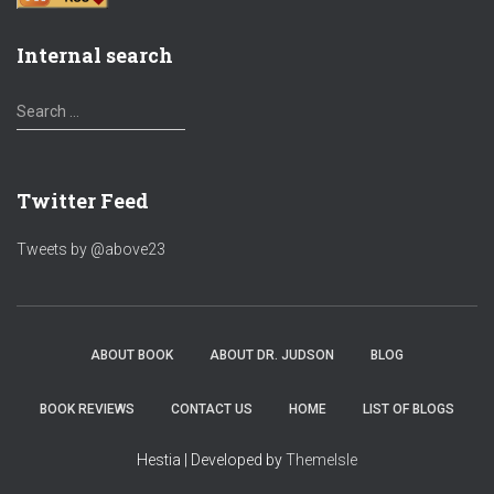
Internal search
S
Search …
e
a
r
Twitter Feed
c
h
f
Tweets by @above23
o
r
:
ABOUT BOOK
ABOUT DR. JUDSON
BLOG
BOOK REVIEWS
CONTACT US
HOME
LIST OF BLOGS
Hestia | Developed by
ThemeIsle