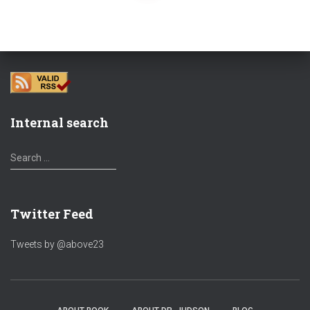
navigation
Internal search
S
Search …
e
a
r
Twitter Feed
c
h
f
Tweets by @above23
o
r
: