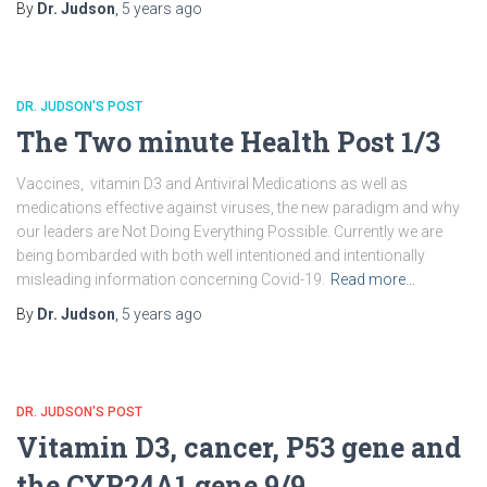
By
Dr. Judson
,
5 years
ago
DR. JUDSON'S POST
The Two minute Health Post 1/3
Vaccines, vitamin D3 and Antiviral Medications as well as
medications effective against viruses, the new paradigm and why
our leaders are Not Doing Everything Possible. Currently we are
being bombarded with both well intentioned and intentionally
misleading information concerning Covid-19.
Read more…
By
Dr. Judson
,
5 years
ago
DR. JUDSON'S POST
Vitamin D3, cancer, P53 gene and
the CYP24A1 gene 9/9