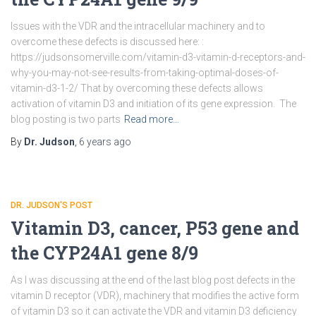
Issues with the VDR and the intracellular machinery and to
overcome these defects is discussed here: :
https://judsonsomerville.com/vitamin-d3-vitamin-d-receptors-and-
why-you-may-not-see-results-from-taking-optimal-doses-of-
vitamin-d3-1-2/ That by overcoming these defects allows
activation of vitamin D3 and initiation of its gene expression. The
blog posting is two parts
Read more…
By
Dr. Judson
,
6 years
ago
DR. JUDSON'S POST
Vitamin D3, cancer, P53 gene and
the CYP24A1 gene 8/9
As I was discussing at the end of the last blog post defects in the
vitamin D receptor (VDR), machinery that modifies the active form
of vitamin D3 so it can activate the VDR and vitamin D3 deficiency