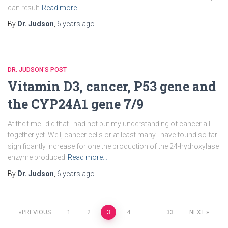
can result
Read more…
By
Dr. Judson
,
6 years
ago
DR. JUDSON'S POST
Vitamin D3, cancer, P53 gene and
the CYP24A1 gene 7/9
At the time I did that I had not put my understanding of cancer all
together yet. Well, cancer cells or at least many I have found so far
significantly increase for one the production of the 24-hydroxylase
enzyme produced
Read more…
By
Dr. Judson
,
6 years
ago
Posts
PREVIOUS
1
2
3
4
…
33
NEXT