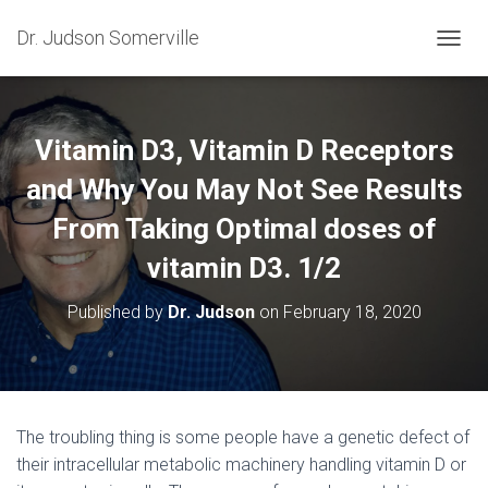
Dr. Judson Somerville
T
O
G
G
L
Vitamin D3, Vitamin D Receptors
E
N
and Why You May Not See Results
A
From Taking Optimal doses of
V
I
vitamin D3. 1/2
G
A
T
Published by
Dr. Judson
on
February 18, 2020
I
O
N
The troubling thing is some people have a genetic defect of
their intracellular metabolic machinery handling vitamin D or