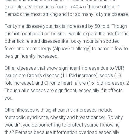
example, a VDR issue is found in 40% of those obese.
1
Perhaps the most striking and for so many is Lyme disease.
For Lyme disease your risk is increased by 50 fold. Though
it is not mentioned on his site I would expect the risk for the
other tick related diseases like rocky mountain spotted
fever and meat allergy (Alpha-Gal allergy) to name a few to
be significantly increased.
Other diseases that show significant increase due to VDR
issues are Crohn’s disease (11 fold increase), sepsis (13
fold increase), and Chronic heart failure (15 fold increase).
2
Though all diseases are significant, especially if it affects
you.
Other illnesses with significant risk increases include
metabolic syndrome, obesity and breast cancer. So why
wouldn’t you do something to protect yourself knowing
this? Perhaps because information overload especially