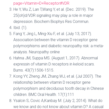
page=Vitamin+D+Receptor#VDR
He Y, Wu Z, Lan T,Wang Y, et al. (Dec. 2019). The
25(oh)d/VDR signaling may play a role in major
depression. Biochem Biophys Res Commun.
Ibid. (1).
Fang Y, Jing L, Ming-Xiu F, et al. (July 13, 2017).
Association between the vitamin D receptor gene
polymorphisms and diabetic neuropathy risk: a meta-
analysis. Neuropathy online
Hahna JM, Suppa MS. (August 1, 2017). Abnormal
expressin of vitamin D receptors in keloid scars.
Burns. 43(7):1506-1515.
Kong YY, Zheng JM, Zhang WJ, et al. (Jul 2007). The
relationship between vitamin D receptor gene
polymorphism and deciduous tooth decay in Chinese
children. BMC Oral Health. 17(1):111
Ysalcin S, Covic A,Kanbay M. (July 2, 2014). What do
we know and do not know about vitamin D? A casual