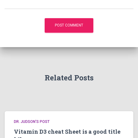
Related Posts
DR. JUDSON'S POST
Vitamin D3 cheat Sheet is a good title