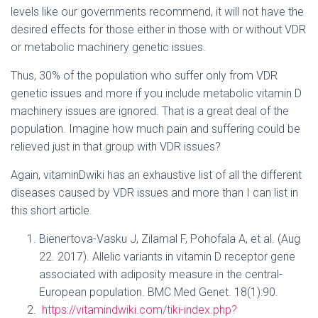
levels like our governments recommend, it will not have the
desired effects for those either in those with or without VDR
or metabolic machinery genetic issues.
Thus, 30% of the population who suffer only from VDR
genetic issues and more if you include metabolic vitamin D
machinery issues are ignored. That is a great deal of the
population. Imagine how much pain and suffering could be
relieved just in that group with VDR issues?
Again, vitaminDwiki has an exhaustive list of all the different
diseases caused by VDR issues and more than I can list in
this short article.
Bienertova-Vasku J, Zilamal F, Pohofala A, et al. (Aug
22. 2017). Allelic variants in vitamin D receptor gene
associated with adiposity measure in the central-
European population. BMC Med Genet. 18(1):90.
https://vitamindwiki.com/tiki-index.php?