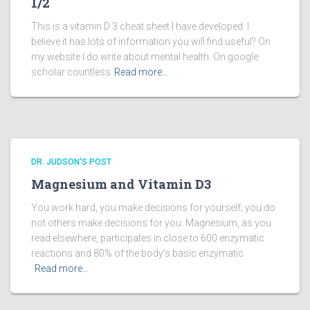
1/2
This is a vitamin D 3 cheat sheet I have developed. I
believe it has lots of information you will find useful? On
my website I do write about mental health. On google
scholar countless
Read more…
DR. JUDSON'S POST
Magnesium and Vitamin D3
You work hard, you make decisions for yourself; you do
not others make decisions for you. Magnesium, as you
read elsewhere, participates in close to 600 enzymatic
reactions and 80% of the body’s basic enzymatic
Read more…