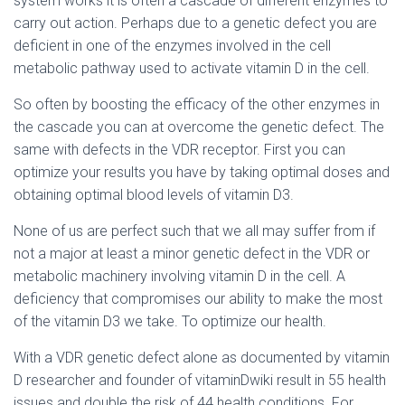
system works it is often a cascade of different enzymes to
carry out action. Perhaps due to a genetic defect you are
deficient in one of the enzymes involved in the cell
metabolic pathway used to activate vitamin D in the cell.
So often by boosting the efficacy of the other enzymes in
the cascade you can at overcome the genetic defect. The
same with defects in the VDR receptor. First you can
optimize your results you have by taking optimal doses and
obtaining optimal blood levels of vitamin D3.
None of us are perfect such that we all may suffer from if
not a major at least a minor genetic defect in the VDR or
metabolic machinery involving vitamin D in the cell. A
deficiency that compromises our ability to make the most
of the vitamin D3 we take. To optimize our health.
With a VDR genetic defect alone as documented by vitamin
D researcher and founder of vitaminDwiki result in 55 health
issues and double the risk of 44 health conditions. For