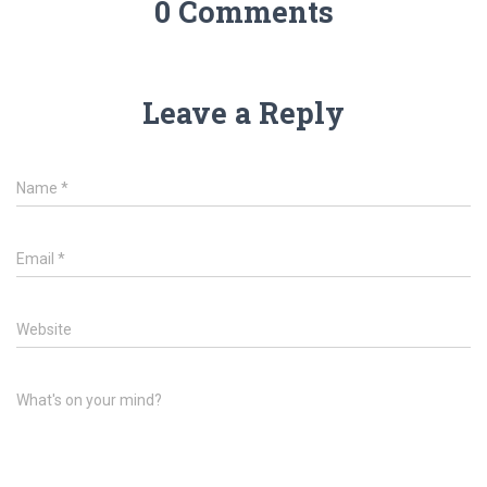
0 Comments
Leave a Reply
Name
*
Email
*
Website
What's on your mind?