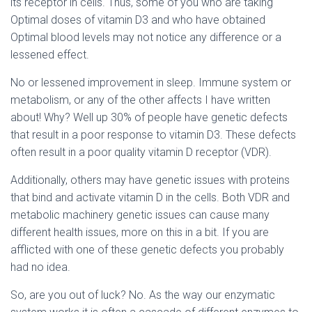
its receptor in cells. Thus, some of you who are taking
Optimal doses of vitamin D3 and who have obtained
Optimal blood levels may not notice any difference or a
lessened effect.
No or lessened improvement in sleep. Immune system or
metabolism, or any of the other affects I have written
about! Why? Well up 30% of people have genetic defects
that result in a poor response to vitamin D3. These defects
often result in a poor quality vitamin D receptor (VDR).
Additionally, others may have genetic issues with proteins
that bind and activate vitamin D in the cells. Both VDR and
metabolic machinery genetic issues can cause many
different health issues, more on this in a bit. If you are
afflicted with one of these genetic defects you probably
had no idea.
So, are you out of luck? No. As the way our enzymatic