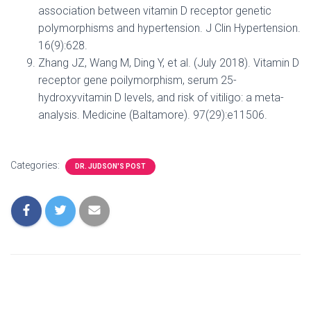
association between vitamin D receptor genetic
polymorphisms and hypertension. J Clin Hypertension.
16(9):628.
Zhang JZ, Wang M, Ding Y, et al. (July 2018). Vitamin D
receptor gene poilymorphism, serum 25-
hydroxyvitamin D levels, and risk of vitiligo: a meta-
analysis. Medicine (Baltamore). 97(29):e11506.
Categories:
DR. JUDSON'S POST