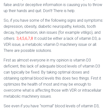
false and/or deceptive information is causing you to throw
up their hands and quit. Don’t! There is help.
So, if you have some of the following signs and symptoms:
depression, obesity, diabetic neuropathy, keloids, tooth
decay, hypertension, skin issues (for example vitiligo), and
others.
3,4,5,6,7,8
It could be either a lack of vitamin D3, a
VDR issue, a metabolic vitamin D machinery issue or all.
There are possible solutions.
First as almost everyone in my opinion is vitamin D3
deficient, this lack of adequate blood levels of vitamin D3
can typically be fixed. By taking optimal doses and
obtaining optimal blood levels this does two things. First it
optimizes the health of most and may be enough to
overcome what is affecting those with VDR or intracellular
metabolic machinery issues.
See even if you have “normal” blood levels of vitamin D3,