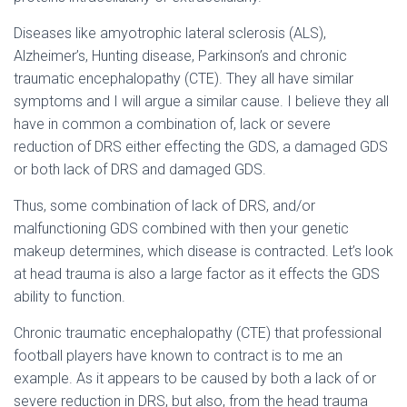
Diseases like amyotrophic lateral sclerosis (ALS),
Alzheimer’s, Hunting disease, Parkinson’s and chronic
traumatic encephalopathy (CTE). They all have similar
symptoms and I will argue a similar cause. I believe they all
have in common a combination of, lack or severe
reduction of DRS either effecting the GDS, a damaged GDS
or both lack of DRS and damaged GDS.
Thus, some combination of lack of DRS, and/or
malfunctioning GDS combined with then your genetic
makeup determines, which disease is contracted. Let’s look
at head trauma is also a large factor as it effects the GDS
ability to function.
Chronic traumatic encephalopathy (CTE) that professional
football players have known to contract is to me an
example. As it appears to be caused by both a lack of or
severe reduction in DRS, but also, from the head trauma