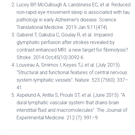
Lucey BP, McCullough A, Landsness EC, et al. Reduced
non-rapid eye movement sleep is associated with tau
pathology in early Alzheimer’s disease. Science
Translational Medicine. 2019 Jan 9;11(474).
Gaberel T, Gakuba C, Goulay R, et al. Impaired
glymphatic perfusion after strokes revealed by
contrast-enhanced MRI: a new target for fibrinolysis?
Stroke. 2014 Oct;45(10):3092-6.
Louveau A, Smirnov I, Keyes TJ, et al. (July 2015).
“Structural and functional features of central nervous
system lymphatic vessels”. Nature. 523 (7560): 337–
41.
Aspelund A, Antila S, Proulx ST, et al. (June 2015). “A
dural lymphatic vascular system that drains brain
interstitial fluid and macromolecules”. The Journal of
Experimental Medicine. 212 (7): 991–9.