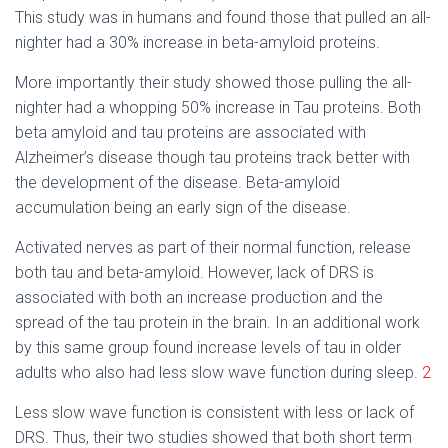
This study was in humans and found those that pulled an all-
nighter had a 30% increase in beta-amyloid proteins.
More importantly their study showed those pulling the all-
nighter had a whopping 50% increase in Tau proteins. Both
beta amyloid and tau proteins are associated with
Alzheimer’s disease though tau proteins track better with
the development of the disease. Beta-amyloid
accumulation being an early sign of the disease.
Activated nerves as part of their normal function, release
both tau and beta-amyloid. However, lack of DRS is
associated with both an increase production and the
spread of the tau protein in the brain. In an additional work
by this same group found increase levels of tau in older
adults who also had less slow wave function during sleep.
2
Less slow wave function is consistent with less or lack of
DRS. Thus, their two studies showed that both short term