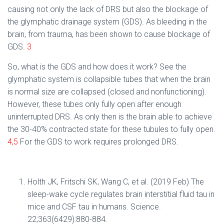
causing not only the lack of DRS but also the blockage of
the glymphatic drainage system (GDS). As bleeding in the
brain, from trauma, has been shown to cause blockage of
GDS.
3
So, what is the GDS and how does it work? See the
glymphatic system is collapsible tubes that when the brain
is normal size are collapsed (closed and nonfunctioning).
However, these tubes only fully open
after enough
uninterrupted DRS. As only then is the brain able to achieve
the 30-40% contracted state for these tubules to fully open.
4,5
For the GDS to work requires prolonged DRS.
Holth JK, Fritschi SK, Wang C, et al. (2019 Feb) The
sleep-wake cycle regulates brain interstitial fluid tau in
mice and CSF tau in humans. Science.
22;363(6429):880-884.