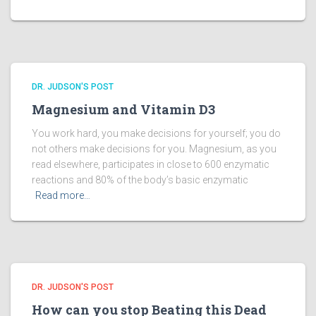
DR. JUDSON'S POST
Magnesium and Vitamin D3
You work hard, you make decisions for yourself; you do
not others make decisions for you. Magnesium, as you
read elsewhere, participates in close to 600 enzymatic
reactions and 80% of the body’s basic enzymatic
Read more…
DR. JUDSON'S POST
How can you stop Beating this Dead