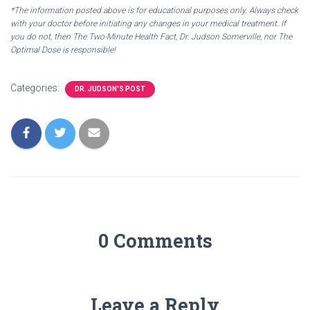
*The information posted above is for educational purposes only. Always check
with your doctor before initiating any changes in your medical treatment. If
you do not, then The Two-Minute Health Fact, Dr. Judson Somerville, nor The
Optimal Dose is responsible!
Categories:
DR. JUDSON'S POST
0 Comments
Leave a Reply