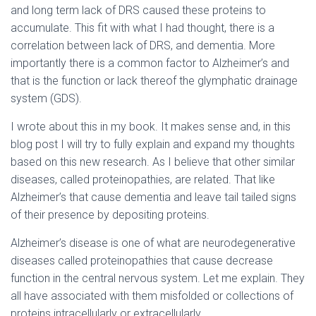
and long term lack of DRS caused these proteins to
accumulate. This fit with what I had thought, there is a
correlation between lack of DRS, and dementia. More
importantly there is a common factor to Alzheimer’s and
that is the function or lack thereof the glymphatic drainage
system (GDS).
I wrote about this in my book. It makes sense and, in this
blog post I will try to fully explain and expand my thoughts
based on this new research. As I believe that other similar
diseases, called proteinopathies, are related. That like
Alzheimer’s that cause dementia and leave tail tailed signs
of their presence by depositing proteins.
Alzheimer’s disease is one of what are neurodegenerative
diseases called proteinopathies that cause decrease
function in the central nervous system. Let me explain. They
all have associated with them misfolded or collections of
proteins intracellularly or extracellularly.