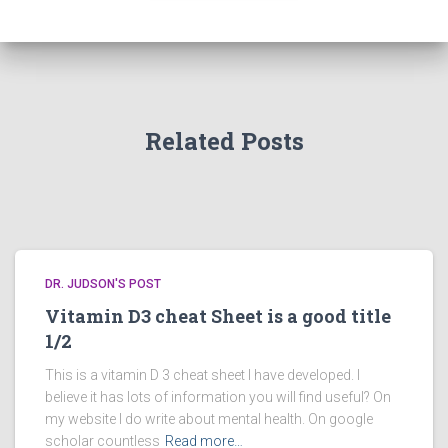
Related Posts
DR. JUDSON'S POST
Vitamin D3 cheat Sheet is a good title
1/2
This is a vitamin D 3 cheat sheet I have developed. I
believe it has lots of information you will find useful? On
my website I do write about mental health. On google
scholar countless
Read more…