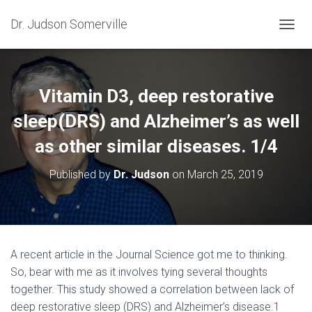
Dr. Judson Somerville
T
O
G
G
L
Vitamin D3, deep restorative
E
N
sleep(DRS) and Alzheimer’s as well
A
as other similar diseases. 1/4
V
I
G
Published by
Dr. Judson
on
March 25, 2019
A
T
I
O
N
A recent article in the Journal Science got me to thinking.
So, bear with me as it involves tying several thoughts
together. This study showed a correlation between lack of
deep restorative sleep (DRS) and Alzheimer’s disease.
1