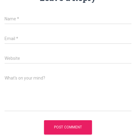
Name
*
Email
*
Website
What's on your mind?