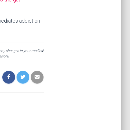
 mediates addiction
 any changes in your medical
sible!