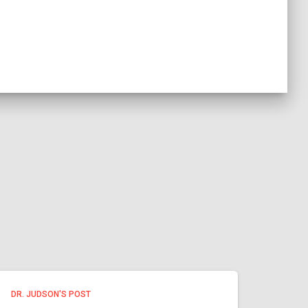
DR. JUDSON'S POST