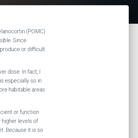
melanocortin (POMC)
ible. Since
produce or difficult
er dose. In fact, I
s especially so in
ore habitable areas
cient or function
 higher levels of
et. Because it is so