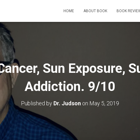
HOME
ABOUT BOOK
BOOK REVIE
Cancer, Sun Exposure, 
Addiction. 9/10
Published by
Dr. Judson
on
May 5, 2019