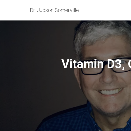
Dr. Judson Somerville
Vitamin D3, 