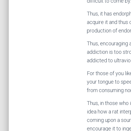
difficult to come by.
Thus, it has endorp
acquire it and thus 
production of endorp
Thus, encouraging a
addiction is too st
addicted to ultraviol
For those of you li
your tongue to spee
from consuming nor
Thus, in those who i
idea how a rat inte
coming upon a sourc
encourage it to inges