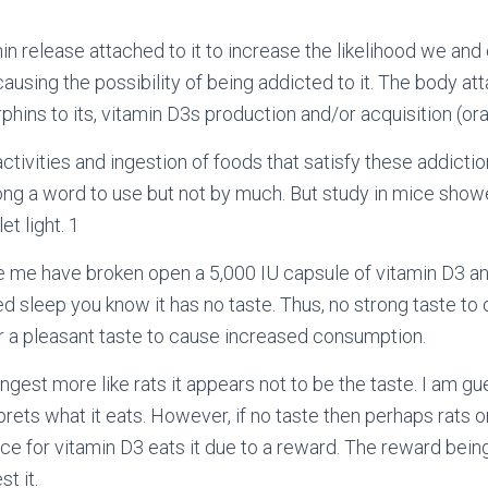
hin release attached to it to increase the likelihood we an
causing the possibility of being addicted to it. The body at
hins to its, vitamin D3s production and/or acquisition (oral
ctivities and ingestion of foods that satisfy these addicti
rong a word to use but not by much. But study in mice sho
et light.
1
ke me have broken open a 5,000 IU capsule of vitamin D3 and 
d sleep you know it has no taste. Thus, no strong taste to
 a pleasant taste to cause increased consumption.
ngest more like rats it appears not to be the taste. I am gu
rprets what it eats. However, if no taste then perhaps rats
e for vitamin D3 eats it due to a reward. The reward bein
t it.