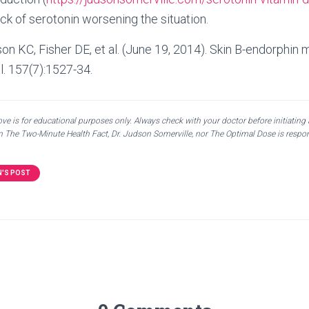
ack of serotonin worsening the situation.
son KC, Fisher DE, et al. (June 19, 2014). Skin B-endorphin
ll. 157(7):1527-34.
e is for educational purposes only. Always check with your doctor before initiating
en The Two-Minute Health Fact, Dr. Judson Somerville, nor The Optimal Dose is respon
N'S POST