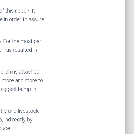
of this need? It
 in order to assure
. For the most part
, has resulted in
dorphins attached
m more and more to
e biggest bump in
try and livestock
, indirectly by
duce.