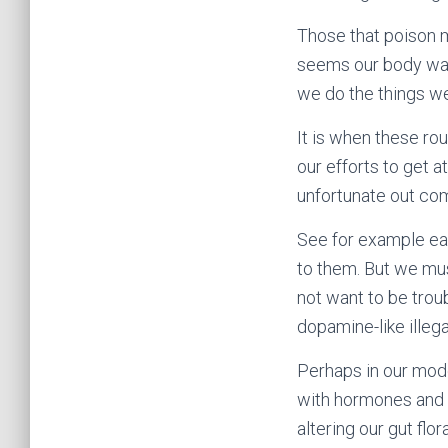
Those that poison m
seems our body was
we do the things we
It is when these ro
our efforts to get a
unfortunate out co
See for example eat
to them. But we mu
not want to be troub
dopamine-like illega
Perhaps in our mode
with hormones and a
altering our gut flo