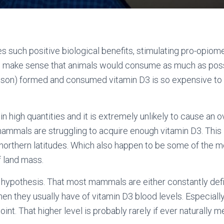
es such positive biological benefits, stimulating pro-opio
ld make sense that animals would consume as much as poss
poison) formed and consumed vitamin D3 is so expensive to 
in high quantities and it is extremely unlikely to cause an ov
mammals are struggling to acquire enough vitamin D3. This i
orthern latitudes. Which also happen to be some of the m
f land mass.
his hypothesis. That most mammals are either constantly defi
hen they usually have of vitamin D3 blood levels. Especially
oint. That higher level is probably rarely if ever naturally m