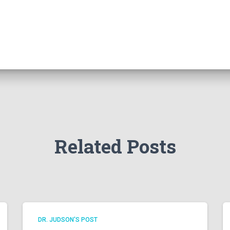
Related Posts
DR. JUDSON'S POST