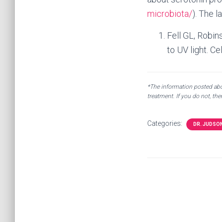
microbiota/
). The l
Fell GL, Robin
to UV light. Ce
*The information posted abov
treatment. If you do not, th
Categories:
DR. JUDSO