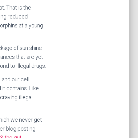
t. That is the
sing reduced
orphins at a young
ckage of sun shine
ances that are yet
d to illegal drugs.
 and our cell
 it contains. Like
raving illegal
which we never get
ier blog posting
3-the-gut-