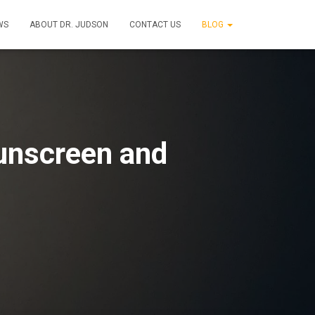
WS
ABOUT DR. JUDSON
CONTACT US
BLOG
Sunscreen and