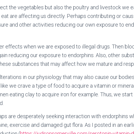
ect the vegetables but also the poultry and livestock we ea
eat are affecting us directly. Perhaps contributing or cau
ure and other activities reducing our own exposure to end
r effects when we are exposed to illegal drugs. Then blo
ain reducing our exposure to endorphins. Also, other subst
These substances that may affect how we mature and respon
erations in our physiology that may also cause our bodies
like we crave a type of food to acquire a vitamin or mineral
 eating clay to acquire iron for example. Thus, we start c
d.
aps are desperately seeking interaction with endorphins 
ine, exercise and damaged gut flora. As I posted in an earl
duction (
https://judsonsomerville.com/serotonin-vitamin-d