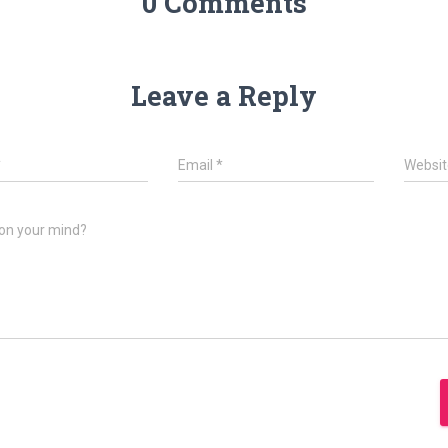
0 Comments
Leave a Reply
*
Email
*
Websit
on your mind?