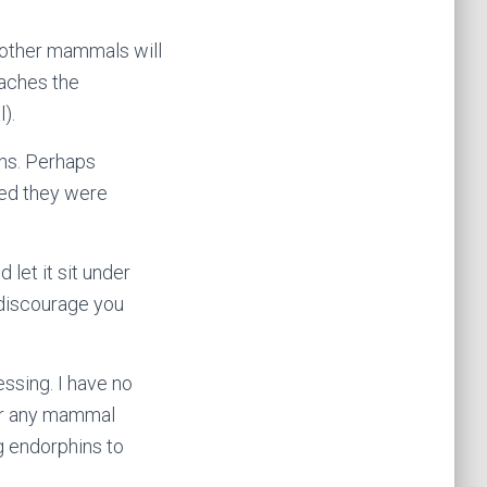
d other mammals will
taches the
).
ons. Perhaps
wed they were
let it sit under
 discourage you
essing. I have no
 or any mammal
g endorphins to