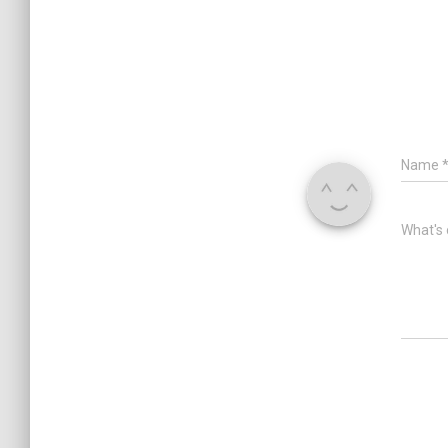
Name
What's 