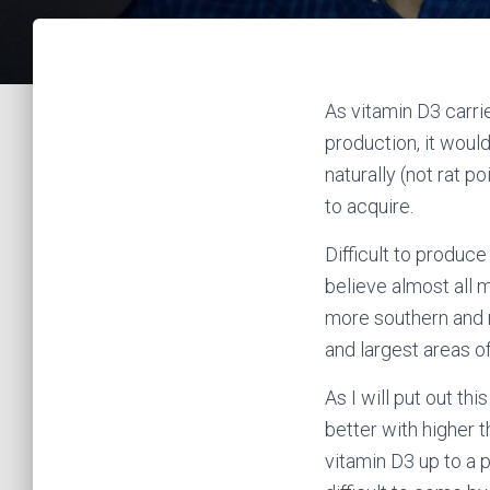
As vitamin D3 carri
production, it wou
naturally (not rat 
to acquire.
Difficult to produce 
believe almost all 
more southern and n
and largest areas o
As I will put out t
better with higher t
vitamin D3 up to a p