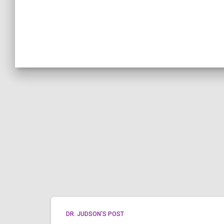
DR. JUDSON'S POST