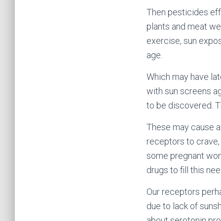
Then pesticides eff
plants and meat we 
exercise, sun expos
age.
Which may have late
with sun screens ag
to be discovered. 
These may cause alt
receptors to crave, 
some pregnant women
drugs to fill this nee
Our receptors perh
due to lack of sunsh
about serotonin pro