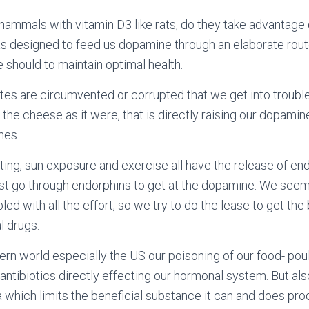
ammals with vitamin D3 like rats, do they take advantage 
 designed to feed us dopamine through an elaborate route
 should to maintain optimal health.
utes are circumvented or corrupted that we get into trouble
t the cheese as it were, that is directly raising our dopamine
mes.
ing, sun exposure and exercise all have the release of en
st go through endorphins to get at the dopamine. We see
led with all the effort, so we try to do the lease to get th
l drugs.
rn world especially the US our poisoning of our food- poul
ntibiotics directly effecting our hormonal system. But also
ra which limits the beneficial substance it can and does pro