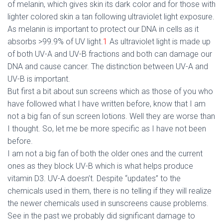
of melanin, which gives skin its dark color and for those with
lighter colored skin a tan following ultraviolet light exposure.
As melanin is important to protect our DNA in cells as it
absorbs >99.9% of UV light.
1
As ultraviolet light is made up
of both UV-A and UV-B fractions and both can damage our
DNA and cause cancer. The distinction between UV-A and
UV-B is important.
But first a bit about sun screens which as those of you who
have followed what I have written before, know that I am
not a big fan of sun screen lotions. Well they are worse than
I thought. So, let me be more specific as I have not been
before.
I am not a big fan of both the older ones and the current
ones as they block UV-B which is what helps produce
vitamin D3. UV-A doesn’t. Despite “updates” to the
chemicals used in them, there is no telling if they will realize
the newer chemicals used in sunscreens cause problems.
See in the past we probably did significant damage to