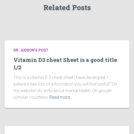
Related Posts
DR. JUDSON'S POST
Vitamin D3 cheat Sheet is a good title
1/2
This is a vitamin D 3 cheat sheet I have developed. I
believe it has lots of information you will find useful? On
my website I do write about mental health. On google
scholar countless
Read more…