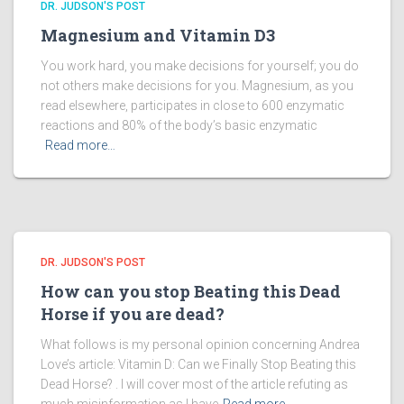
DR. JUDSON'S POST
Magnesium and Vitamin D3
You work hard, you make decisions for yourself; you do
not others make decisions for you. Magnesium, as you
read elsewhere, participates in close to 600 enzymatic
reactions and 80% of the body’s basic enzymatic
Read more…
DR. JUDSON'S POST
How can you stop Beating this Dead
Horse if you are dead?
What follows is my personal opinion concerning Andrea
Love’s article: Vitamin D: Can we Finally Stop Beating this
Dead Horse? . I will cover most of the article refuting as