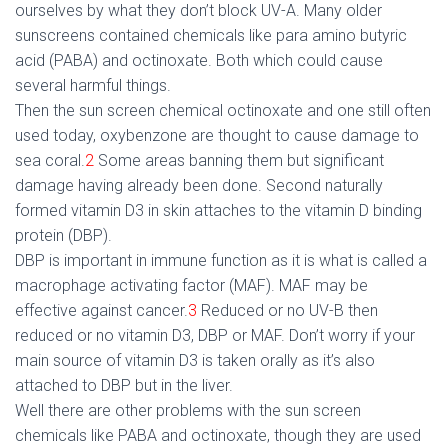
ourselves by what they don’t block UV-A. Many older
sunscreens contained chemicals like para amino butyric
acid (PABA) and octinoxate. Both which could cause
several harmful things.
Then the sun screen chemical octinoxate and one still often
used today, oxybenzone are thought to cause damage to
sea coral.
2
Some areas banning them but significant
damage having already been done. Second naturally
formed vitamin D3 in skin attaches to the vitamin D binding
protein (DBP).
DBP is important in immune function as it is what is called a
macrophage activating factor (MAF). MAF may be
effective against cancer.
3
Reduced or no UV-B then
reduced or no vitamin D3, DBP or MAF. Don’t worry if your
main source of vitamin D3 is taken orally as it’s also
attached to DBP but in the liver.
Well there are other problems with the sun screen
chemicals like PABA and octinoxate, though they are used