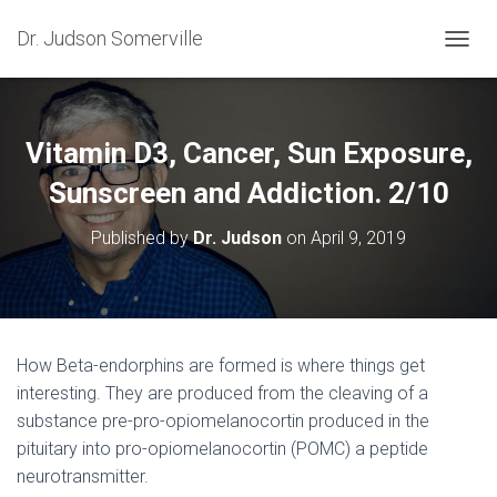
Dr. Judson Somerville
T
O
G
G
L
Vitamin D3, Cancer, Sun Exposure,
E
N
Sunscreen and Addiction. 2/10
A
V
Published by
Dr. Judson
on
April 9, 2019
I
G
A
T
I
O
How Beta-endorphins are formed is where things get
N
interesting. They are produced from the cleaving of a
substance pre-pro-opiomelanocortin produced in the
pituitary into pro-opiomelanocortin (POMC) a peptide
neurotransmitter.