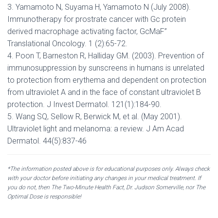
3. Yamamoto N, Suyama H, Yamamoto N (July 2008).
Immunotherapy for prostrate cancer with Gc protein
derived macrophage activating factor, GcMaF”
Translational Oncology. 1 (2):65-72.
4. Poon T, Barneston R, Halliday GM. (2003). Prevention of
immunosuppression by sunscreens in humans is unrelated
to protection from erythema and dependent on protection
from ultraviolet A and in the face of constant ultraviolet B
protection. J Invest Dermatol. 121(1):184-90.
5. Wang SQ, Sellow R, Berwick M, et al. (May 2001).
Ultraviolet light and melanoma: a review. J Am Acad
Dermatol. 44(5):837-46
*The information posted above is for educational purposes only. Always check
with your doctor before initiating any changes in your medical treatment. If
you do not, then The Two-Minute Health Fact, Dr. Judson Somerville, nor The
Optimal Dose is responsible!