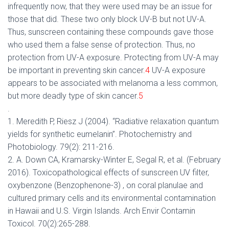
infrequently now, that they were used may be an issue for
those that did. These two only block UV-B but not UV-A.
Thus, sunscreen containing these compounds gave those
who used them a false sense of protection. Thus, no
protection from UV-A exposure. Protecting from UV-A may
be important in preventing skin cancer.
4
UV-A exposure
appears to be associated with melanoma a less common,
but more deadly type of skin cancer.
5
.
1. Meredith P, Riesz J (2004). “Radiative relaxation quantum
yields for synthetic eumelanin”. Photochemistry and
Photobiology. 79(2): 211-216.
2. A. Down CA, Kramarsky-Winter E, Segal R, et al. (February
2016). Toxicopathological effects of sunscreen UV filter,
oxybenzone (Benzophenone-3) , on coral planulae and
cultured primary cells and its environmental contamination
in Hawaii and U.S. Virgin Islands. Arch Envir Contamin
Toxicol. 70(2):265-288.