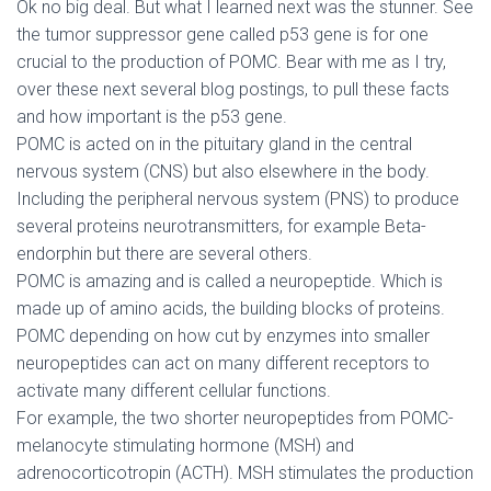
Ok no big deal. But what I learned next was the stunner. See
the tumor suppressor gene called p53 gene is for one
crucial to the production of POMC. Bear with me as I try,
over these next several blog postings, to pull these facts
and how important is the p53 gene.
POMC is acted on in the pituitary gland in the central
nervous system (CNS) but also elsewhere in the body.
Including the peripheral nervous system (PNS) to produce
several proteins neurotransmitters, for example Beta-
endorphin but there are several others.
POMC is amazing and is called a neuropeptide. Which is
made up of amino acids, the building blocks of proteins.
POMC depending on how cut by enzymes into smaller
neuropeptides can act on many different receptors to
activate many different cellular functions.
For example, the two shorter neuropeptides from POMC-
melanocyte stimulating hormone (MSH) and
adrenocorticotropin (ACTH). MSH stimulates the production