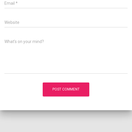
Email
*
Website
What's on your mind?