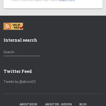
much misinformation as I have
Read more…
Internal search
S
Search …
e
a
r
Twitter Feed
c
h
f
Tweets by @above23
o
r
:
ABOUT BOOK
ABOUT DR. JUDSON
BLOG