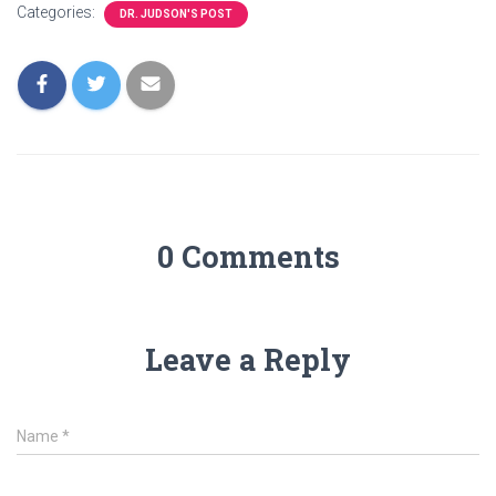
Categories:
DR. JUDSON'S POST
0 Comments
Leave a Reply
Name
*