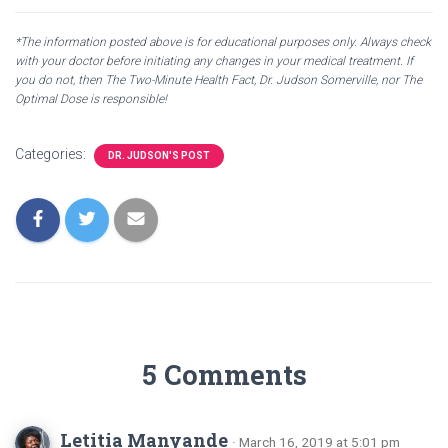
*The information posted above is for educational purposes only. Always check
with your doctor before initiating any changes in your medical treatment. If
you do not, then The Two-Minute Health Fact, Dr. Judson Somerville, nor The
Optimal Dose is responsible!
Categories:
DR. JUDSON'S POST
5 Comments
Letitia Manyande
· March 16, 2019 at 5:01 pm