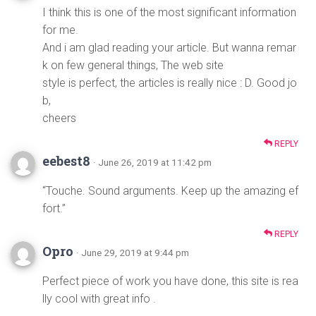
I think this is one of the most significant information
for me.
And i am glad reading your article. But wanna remar
k on few general things, The web site
style is perfect, the articles is really nice : D. Good jo
b,
cheers
REPLY
eebest8
· June 26, 2019 at 11:42 pm
“Touche. Sound arguments. Keep up the amazing ef
fort.”
REPLY
Opro
· June 29, 2019 at 9:44 pm
Perfect piece of work you have done, this site is rea
lly cool with great info .