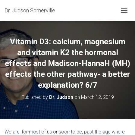
Dr. Judson Somerville
T
O
G
G
L
Vitamin D3: calcium, magnesium
E
N
and vitamin K2 the hormonal
A
effects and Madison-HannaH (MH)
V
I
effects the other pathway- a better
G
A
explanation? 6/7
T
I
O
Published by
Dr. Judson
on
March 12, 2019
N
We are, for most of us or soon to be, past the age where