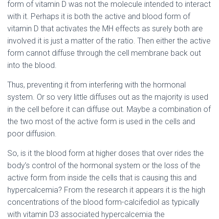
form of vitamin D was not the molecule intended to interact
with it. Perhaps it is both the active and blood form of
vitamin D that activates the MH effects as surely both are
involved it is just a matter of the ratio. Then either the active
form cannot diffuse through the cell membrane back out
into the blood.
Thus, preventing it from interfering with the hormonal
system. Or so very little diffuses out as the majority is used
in the cell before it can diffuse out. Maybe a combination of
the two most of the active form is used in the cells and
poor diffusion.
So, is it the blood form at higher doses that over rides the
body’s control of the hormonal system or the loss of the
active form from inside the cells that is causing this and
hypercalcemia? From the research it appears it is the high
concentrations of the blood form-calcifediol as typically
with vitamin D3 associated hypercalcemia the