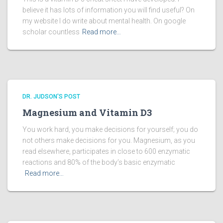
believe it has lots of information you will find useful? On
my website I do write about mental health. On google
scholar countless
Read more…
DR. JUDSON'S POST
Magnesium and Vitamin D3
You work hard, you make decisions for yourself; you do
not others make decisions for you. Magnesium, as you
read elsewhere, participates in close to 600 enzymatic
reactions and 80% of the body’s basic enzymatic
Read more…