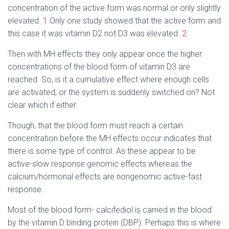
concentration of the active form was normal or only slightly
elevated.
1
Only one study showed that the active form and
this case it was vitamin D2 not D3 was elevated.
2
Then with MH effects they only appear once the higher
concentrations of the blood form of vitamin D3 are
reached. So, is it a cumulative effect where enough cells
are activated, or the system is suddenly switched on? Not
clear which if either.
Though, that the blood form must reach a certain
concentration before the MH effects occur indicates that
there is some type of control. As these appear to be
active-slow response genomic effects whereas the
calcium/hormonal effects are nongenomic active-fast
response.
Most of the blood form- calcifediol is carried in the blood
by the vitamin D binding protein (DBP). Perhaps this is where