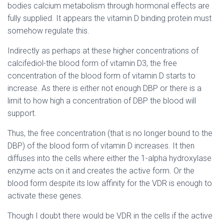
bodies calcium metabolism through hormonal effects are
fully supplied. It appears the vitamin D binding protein must
somehow regulate this.
Indirectly as perhaps at these higher concentrations of
calcifediol-the blood form of vitamin D3, the free
concentration of the blood form of vitamin D starts to
increase. As there is either not enough DBP or there is a
limit to how high a concentration of DBP the blood will
support.
Thus, the free concentration (that is no longer bound to the
DBP) of the blood form of vitamin D increases. It then
diffuses into the cells where either the 1-alpha hydroxylase
enzyme acts on it and creates the active form. Or the
blood form despite its low affinity for the VDR is enough to
activate these genes.
Though I doubt there would be VDR in the cells if the active