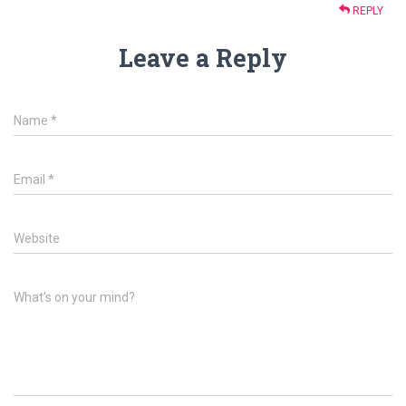
REPLY
Leave a Reply
Name
*
Email
*
Website
What's on your mind?