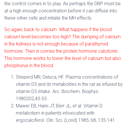
the control comes in to play. As perhaps the DBP must be
at a high enough concentration before it can diffuse into
these other cells and initiate the MH effects.
So again, back to calcium. What happens if the blood
calcium level becomes too high? The dumping of calcium
in the kidneys is not enough because of parathyroid
hormone. Then in comes the protein hormone calcitonin.
This hormone works to lower the level of calcium but also
phosphorus in the blood.
Sheperd MR, Deluca, HF. Plasma concentrations of
vitamin D3 and its metabolites in the rat as infused by
vitamin D3 intake. Arc. Biochem. Biophys.
1980202,43-53.
Mawer EB, Hann JT, Berr JL, et al. Vitamin D
metabolism in patients intoxicated with
ergocalciferol. Clin. Sci. (Lond) 1985, 68, 135-141.