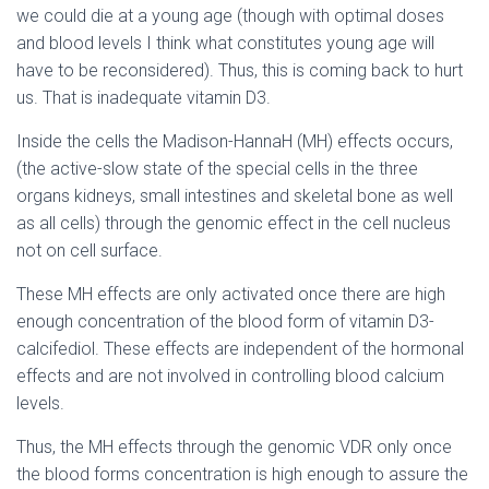
we could die at a young age (though with optimal doses
and blood levels I think what constitutes young age will
have to be reconsidered). Thus, this is coming back to hurt
us. That is inadequate vitamin D3.
Inside the cells the Madison-HannaH (MH) effects occurs,
(the active-slow state of the special cells in the three
organs kidneys, small intestines and skeletal bone as well
as all cells) through the genomic effect in the cell nucleus
not on cell surface.
These MH effects are only activated once there are high
enough concentration of the blood form of vitamin D3-
calcifediol. These effects are independent of the hormonal
effects and are not involved in controlling blood calcium
levels.
Thus, the MH effects through the genomic VDR only once
the blood forms concentration is high enough to assure the