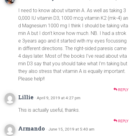
I need to know about vitamin A. As well as taking 3
0,000 IU vitamin D3, 1000 mcg vitamin K2 (mk-4) an
d Magnesium 1000 mg I think I should be taking vita
min A but I don’t know how much. NB. I had a strok
e 3years ago and it started with my eyes focussing
in different directions. The right-sided paresis came
4 days later. Most of the books I’ve read about vita
min D3 say that you should take what I’m taking but
they also stress that vitamin A is equally important.
Please help!!
REPLY
Lillie
· April 9, 2019 at 4:27 pm
This is actually useful, thanks.
REPLY
Armando
· June 15, 2019 at 5:40 am