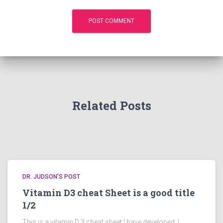
Related Posts
DR. JUDSON'S POST
Vitamin D3 cheat Sheet is a good title
1/2
This is a vitamin D 3 cheat sheet I have developed. I