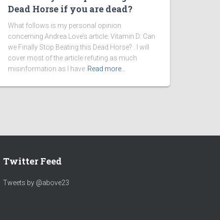
Dead Horse if you are dead?
What follows is my personal opinion
concerning Andrea Love’s article: Vitamin D: Can
we Finally Stop Beating this Dead Horse? . I will
cover most of the article refuting as much
misinformation as I have
Read more…
Twitter Feed
Tweets by @above23