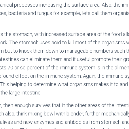
nical processes increasing the surface area. Also, the i
ses, bacteria and fungus for example, lets call them organ
s the stomach, with increased surface area of the food al
rk. The stomach uses acid to kill most of the organisms 
hem but to knock them down to manageable numbers such tha
intestines can eliminate them and if useful promote their gr
posts 70 or so percent of the immune system is in the alimen
rofound effect on the immune system. Again, the immune s
. This helping to determine what organisms makes it to and f
 the large intestine.
m, then enough survives that in the other areas of the intest
ch also, think mixing bowl with blender, further mechanical
saliva’s and new enzymes and antibodies from stomach and 