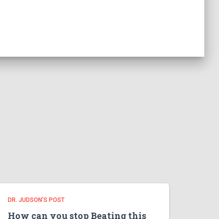
DR. JUDSON'S POST
How can you stop Beating this