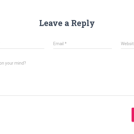
Leave a Reply
*
Email
*
Websit
on your mind?