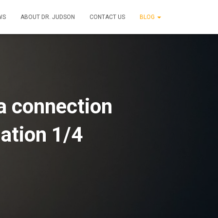
WS
ABOUT DR. JUDSON
CONTACT US
BLOG
a connection
mation 1/4