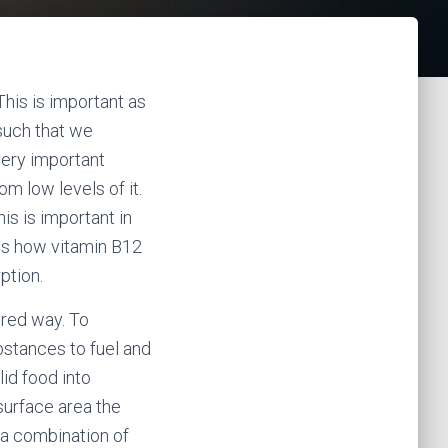
his is important as
 such that we
very important
om low levels of it.
is is important in
uss how vitamin B12
ption.
ered way. To
bstances to fuel and
lid food into
surface area the
 a combination of