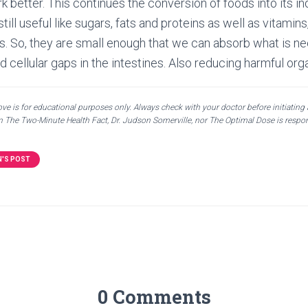
k better. This continues the conversion of foods into its in
till useful like sugars, fats and proteins as well as vitamin
. So, they are small enough that we can absorb what is n
nd cellular gaps in the intestines. Also reducing harmful o
e is for educational purposes only. Always check with your doctor before initiating
en The Two-Minute Health Fact, Dr. Judson Somerville, nor The Optimal Dose is respon
N'S POST
0 Comments