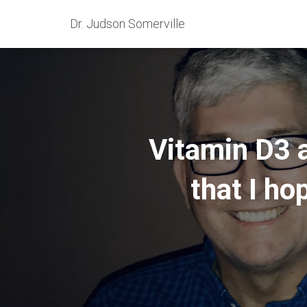
Dr. Judson Somerville
Vitamin D3 
that I ho