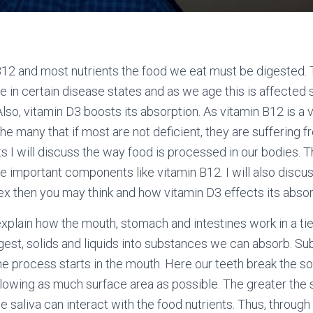
12 and most nutrients the food we eat must be digested. T
se in certain disease states and as we age this is affected
lso, vitamin D3 boosts its absorption. As vitamin B12 is a 
he many that if most are not deficient, they are suffering fr
s I will discuss the way food is processed in our bodies. Th
he important components like vitamin B12. I will also disc
x then you may think and how vitamin D3 effects its absor
l explain how the mouth, stomach and intestines work in a ti
est, solids and liquids into substances we can absorb. Su
he process starts in the mouth. Here our teeth break the so
llowing as much surface area as possible. The greater the 
 saliva can interact with the food nutrients. Thus, through