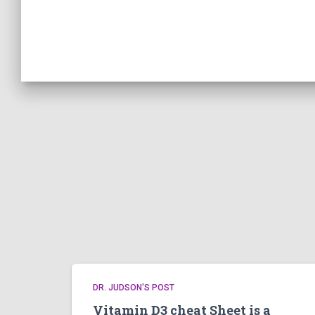
DR. JUDSON'S POST
Vitamin D3 cheat Sheet is a