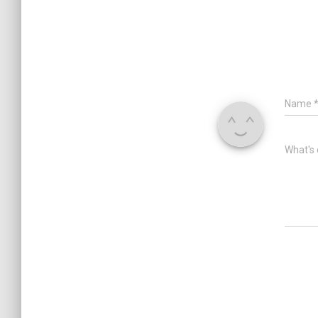
Name
What's 