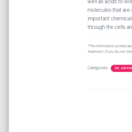
well as acids to wor
molecules that are s
important chemicals
through the cells a
*The information posted abov
treatment. If you do not, th
Categories:
DR. JUDSO