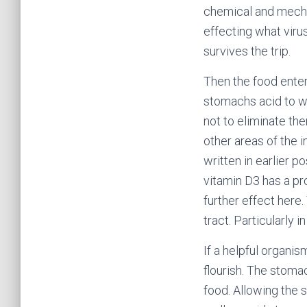
chemical and mecha
effecting what viru
survives the trip.
Then the food enter
stomachs acid to wo
not to eliminate t
other areas of the 
written in earlier 
vitamin D3 has a p
further effect here
tract. Particularly in
If a helpful organis
flourish. The stoma
food. Allowing the 