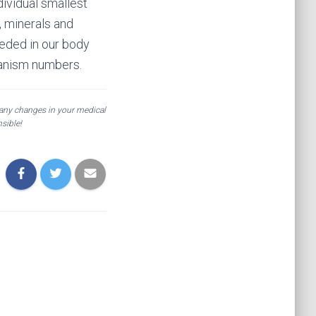
dividual smallest
s, minerals and
eeded in our body
rganism numbers.
 any changes in your medical
sible!