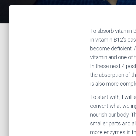
To absorb vitamin B
in vitamin B12’s ca
become deficient. A
vitamin and one of t
In these next 4 post
the absorption of t
is also more comple
To start with, I wil
convert what we ing
nourish our body. T
smaller parts and a
more enzymes in the