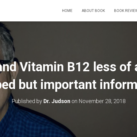
HOME
ABOUT BOOK
BOOK REVIE
and Vitamin B12 less of 
ped but important infor
Published by
Dr. Judson
on
November 28, 2018