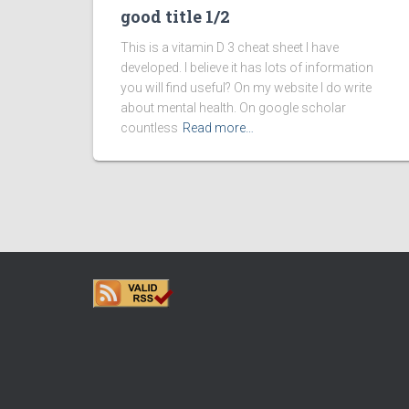
good title 1/2
This is a vitamin D 3 cheat sheet I have
developed. I believe it has lots of information
you will find useful? On my website I do write
about mental health. On google scholar
countless
Read more…