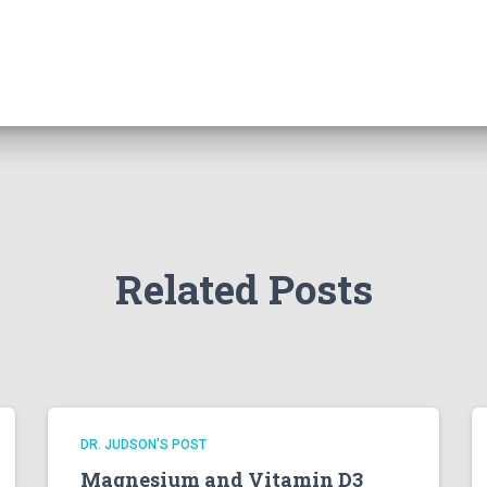
Related Posts
DR. JUDSON'S POST
Magnesium and Vitamin D3