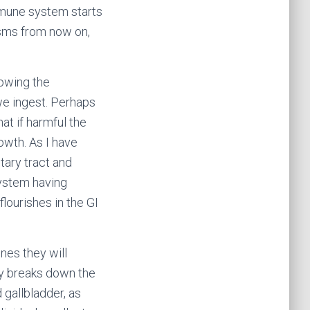
mmune system starts
isms from now on,
lowing the
we ingest. Perhaps
t if harmful the
owth. As I have
tary tract and
ystem having
lourishes in the GI
ines they will
ly breaks down the
gallbladder, as