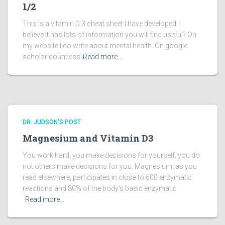
1/2
This is a vitamin D 3 cheat sheet I have developed. I
believe it has lots of information you will find useful? On
my website I do write about mental health. On google
scholar countless
Read more…
DR. JUDSON'S POST
Magnesium and Vitamin D3
You work hard, you make decisions for yourself; you do
not others make decisions for you. Magnesium, as you
read elsewhere, participates in close to 600 enzymatic
reactions and 80% of the body’s basic enzymatic
Read more…