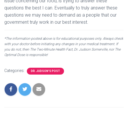
issue concerning our food, is trying to answer these
questions the best I can. Eventually to truly answer these
questions we may need to demand as a people that our
government truly work in our best interest.
*The information posted above is for educational purposes only. Always check
with your doctor before initiating any changes in your medical treatment. If
you do not, then The Two-Minute Health Fact, Dr. Judson Somerville, nor The
Optimal Dose is responsible!
Categories:
DR. JUDSON'S POST