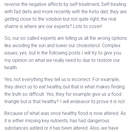
reverse the negative affects by self-treatment, Self-treating
with fad diets and more recently with the Keto diet, they are
getting close to the solution but not quite right, the real
shame is where are our experts? Lots to cover!
So, our so called experts are telling us all the wrong options
like avoiding the sun and lower our cholesterol. Complex
issues, yes. but in the following posts I will try to give you
my opinion on what we really need to due to restore our
health.
Yes, not everything they tell us is incorrect. For example,
they direct us to eat healthy, but that is what makes finding
the truth so difficult. Yes, they for example give us a food
triangle but is that healthy? I will endeavor to prove it is not.
Because of what was once healthy food is now altered. As
it is either missing key nutrients, has had dangerous
substances added or it has been altered. Also, we have