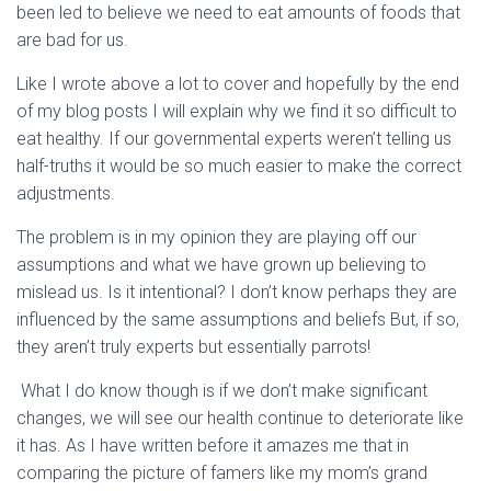
been led to believe we need to eat amounts of foods that
are bad for us.
Like I wrote above a lot to cover and hopefully by the end
of my blog posts I will explain why we find it so difficult to
eat healthy. If our governmental experts weren’t telling us
half-truths it would be so much easier to make the correct
adjustments.
The problem is in my opinion they are playing off our
assumptions and what we have grown up believing to
mislead us. Is it intentional? I don’t know perhaps they are
influenced by the same assumptions and beliefs But, if so,
they aren’t truly experts but essentially parrots!
What I do know though is if we don’t make significant
changes, we will see our health continue to deteriorate like
it has. As I have written before it amazes me that in
comparing the picture of famers like my mom’s grand