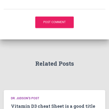
Related Posts
DR. JUDSON'S POST
Vitamin D3 cheat Sheet is a good title