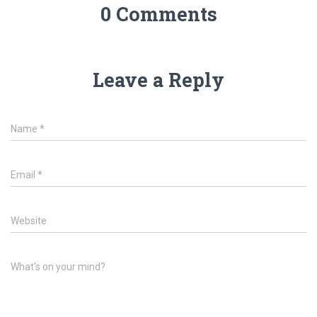
0 Comments
Leave a Reply
Name
*
Email
*
Website
What's on your mind?