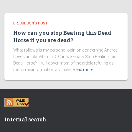
DR. JUDSON'S POST
How can you stop Beating this Dead
Horse if you are dead?
What follows is my personal opinion concerning Andrea
Love’s article: Vitamin D: Can we Finally Stop Beating this
Dead Horse? . I will cover most of the article refuting as
much misinformation as I have
Read more…
Internal search