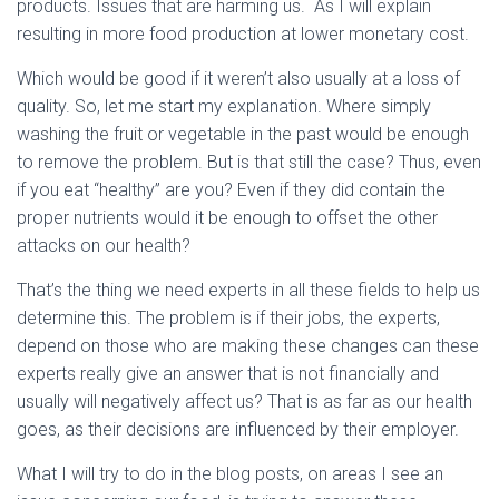
products. Issues that are harming us. As I will explain
resulting in more food production at lower monetary cost.
Which would be good if it weren’t also usually at a loss of
quality. So, let me start my explanation. Where simply
washing the fruit or vegetable in the past would be enough
to remove the problem. But is that still the case? Thus, even
if you eat “healthy” are you? Even if they did contain the
proper nutrients would it be enough to offset the other
attacks on our health?
That’s the thing we need experts in all these fields to help us
determine this. The problem is if their jobs, the experts,
depend on those who are making these changes can these
experts really give an answer that is not financially and
usually will negatively affect us? That is as far as our health
goes, as their decisions are influenced by their employer.
What I will try to do in the blog posts, on areas I see an