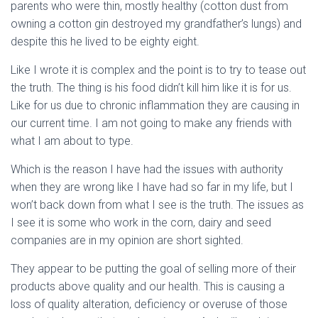
parents who were thin, mostly healthy (cotton dust from
owning a cotton gin destroyed my grandfather’s lungs) and
despite this he lived to be eighty eight.
Like I wrote it is complex and the point is to try to tease out
the truth. The thing is his food didn’t kill him like it is for us.
Like for us due to chronic inflammation they are causing in
our current time. I am not going to make any friends with
what I am about to type.
Which is the reason I have had the issues with authority
when they are wrong like I have had so far in my life, but I
won’t back down from what I see is the truth. The issues as
I see it is some who work in the corn, dairy and seed
companies are in my opinion are short sighted.
They appear to be putting the goal of selling more of their
products above quality and our health. This is causing a
loss of quality alteration, deficiency or overuse of those