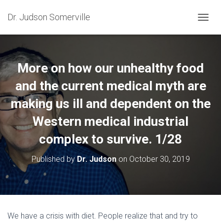
Dr. Judson Somerville
T
O
G
G
L
More on how our unhealthy food
E
N
and the current medical myth are
A
making us ill and dependent on the
V
I
Western medical industrial
G
A
complex to survive. 1/28
T
I
O
Published by
Dr. Judson
on
October 30, 2019
N
We have a crisis with diet. People realize that and try to