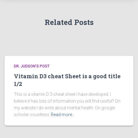
Related Posts
DR. JUDSON'S POST
Vitamin D3 cheat Sheet is a good title
1/2
This is a vitamin D 3 cheat sheet I have developed. I
believe it has lots of information you will find useful? On
my website I do write about mental health. On google
scholar countless
Read more…