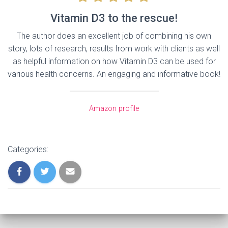
Vitamin D3 to the rescue!
The author does an excellent job of combining his own
story, lots of research, results from work with clients as well
as helpful information on how Vitamin D3 can be used for
various health concerns. An engaging and informative book!
Amazon profile
Categories: