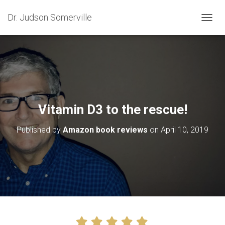
Dr. Judson Somerville
T
O
G
G
L
E
N
A
V
Vitamin D3 to the rescue!
I
G
Published by
Amazon book reviews
on
April 10, 2019
A
T
I
O
N