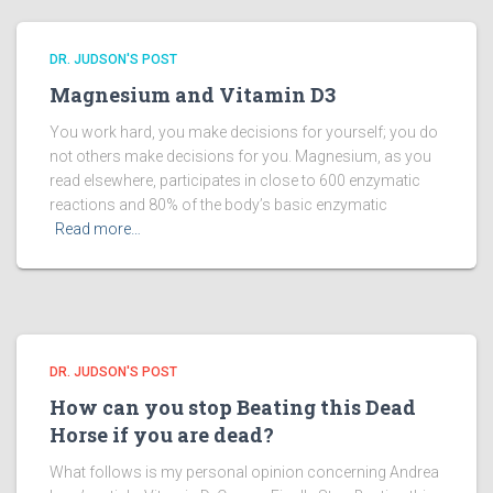
DR. JUDSON'S POST
Magnesium and Vitamin D3
You work hard, you make decisions for yourself; you do
not others make decisions for you. Magnesium, as you
read elsewhere, participates in close to 600 enzymatic
reactions and 80% of the body’s basic enzymatic
Read more…
DR. JUDSON'S POST
How can you stop Beating this Dead
Horse if you are dead?
What follows is my personal opinion concerning Andrea