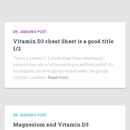
DR. JUDSON'S POST
Vitamin D3 cheat Sheet is a good title
1/2
This is a vitamin D 3 cheat sheet I have developed. I
believe it has lots of information you will find useful? On
my website I do write about mental health. On google
scholar countless
Read more…
DR. JUDSON'S POST
Magnesium and Vitamin D3