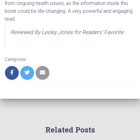
from ongoing health issues, as the information inside this
book could be life-changing. A very powerful and engaging
read.
Reviewed By Lesley Jones for Readers’ Favorite
Categories:
Related Posts