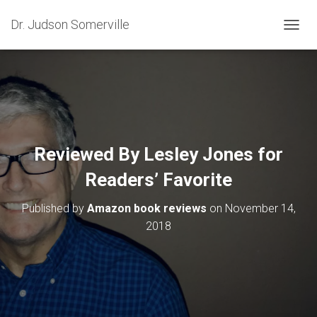
Dr. Judson Somerville
T
O
G
G
L
E
N
A
V
Reviewed By Lesley Jones for
I
G
Readers’ Favorite
A
T
Published by
Amazon book reviews
on
November 14,
I
O
2018
N