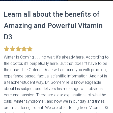
Learn all about the benefits of
Amazing and Powerful Vitamin
D3
Winter Is Coming . . ., no wait, it's already here. According to
the doctor, it's perpetually here. But that doesn't have to be
the case. The Optimal Dose will astound you with practical,
experience based, factual scientific information. And not in
a teacher-student way. Dr. Somerville is knowledgeable
about his subject and delivers his message with obvious
care and passion. There are clear explanations of what he
calls "winter syndrome", and how we in our day and times,
are all suffering from it. We are all suffering from Vitamin D3