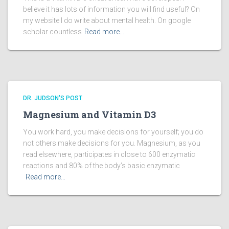
believe it has lots of information you will find useful? On
my website I do write about mental health. On google
scholar countless
Read more…
DR. JUDSON'S POST
Magnesium and Vitamin D3
You work hard, you make decisions for yourself; you do
not others make decisions for you. Magnesium, as you
read elsewhere, participates in close to 600 enzymatic
reactions and 80% of the body’s basic enzymatic
Read more…