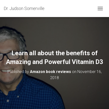
Dr. Judson Somerville
T
O
G
G
L
E
N
A
V
Learn all about the benefits of
I
G
Amazing and Powerful Vitamin D3
A
T
Published by
Amazon book reviews
on
November 16,
I
O
2018
N