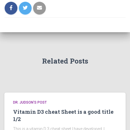
Related Posts
DR. JUDSON'S POST
Vitamin D3 cheat Sheet is a good title
1/2
This is a vitamin D 3 cheat sheet I have developed. I