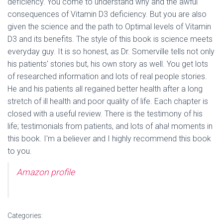
deficiency. You come to understand why and the awful
consequences of Vitamin D3 deficiency. But you are also
given the science and the path to Optimal levels of Vitamin
D3 and its benefits. The style of this book is science meets
everyday guy. It is so honest, as Dr. Somerville tells not only
his patients' stories but, his own story as well. You get lots
of researched information and lots of real people stories.
He and his patients all regained better health after a long
stretch of ill health and poor quality of life. Each chapter is
closed with a useful review. There is the testimony of his
life; testimonials from patients, and lots of aha! moments in
this book. I'm a believer and I highly recommend this book
to you.
Amazon profile
Categories: