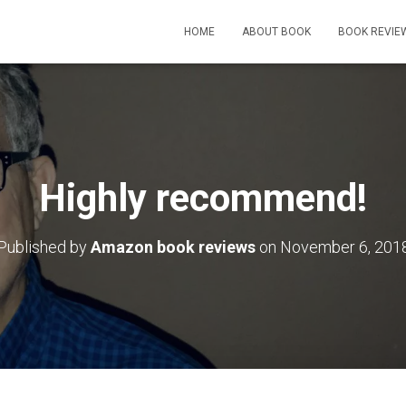
HOME
ABOUT BOOK
BOOK REVIE
Highly recommend!
Published by
Amazon book reviews
on
November 6, 201