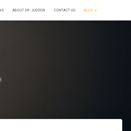
WS
ABOUT DR. JUDSON
CONTACT US
BLOG
8