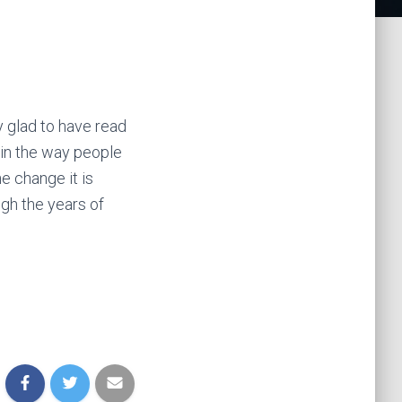
y glad to have read
 in the way people
he change it is
gh the years of