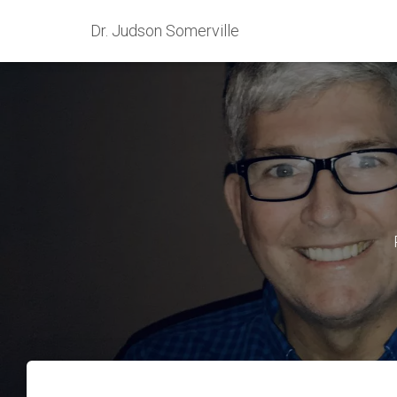
Dr. Judson Somerville