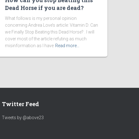
How can you stop Beating this
Dead Horse if you are dead?
What follows is my personal opinion
concerning Andrea Love’s article: Vitamin D: Can
we Finally Stop Beating this Dead Horse? . I will
cover most of the article refuting as much
misinformation as I have
Read more…
Twitter Feed
Tweets by @above23