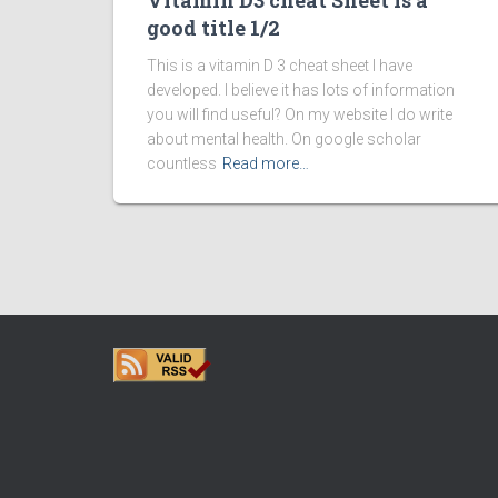
Vitamin D3 cheat Sheet is a
good title 1/2
This is a vitamin D 3 cheat sheet I have
developed. I believe it has lots of information
you will find useful? On my website I do write
about mental health. On google scholar
countless
Read more…