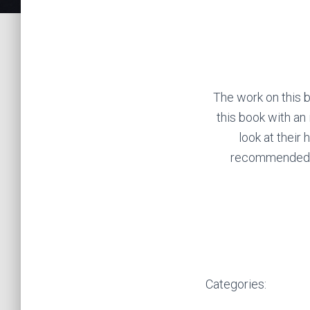
The work on this b
this book with an
look at their 
recommended wi
Categories: