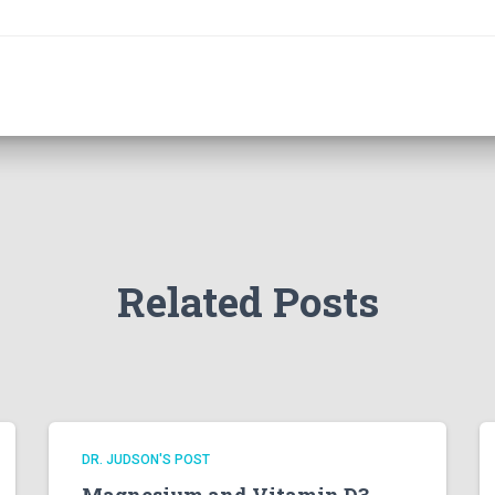
Related Posts
DR. JUDSON'S POST