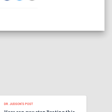
DR. JUDSON'S POST