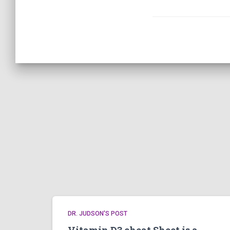
DR. JUDSON'S POST