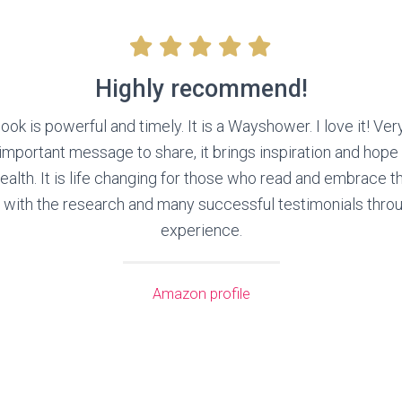
Highly recommend!
ook is powerful and timely. It is a Wayshower. I love it! Ver
 important message to share, it brings inspiration and hope
health. It is life changing for those who read and embrace t
th the research and many successful testimonials throu
experience.
Amazon profile