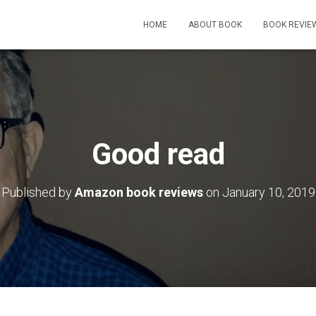
HOME
ABOUT BOOK
BOOK REVIE
Good read
Published by
Amazon book reviews
on
January 10, 2019