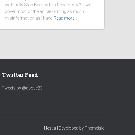
we Finally Stop Beating this Dead Horse? . I will
cover most of the article refuting as much
misinformation as I have
Read more…
Twitter Feed
Tweets by @above23
Hestia | Developed by
ThemeIsle