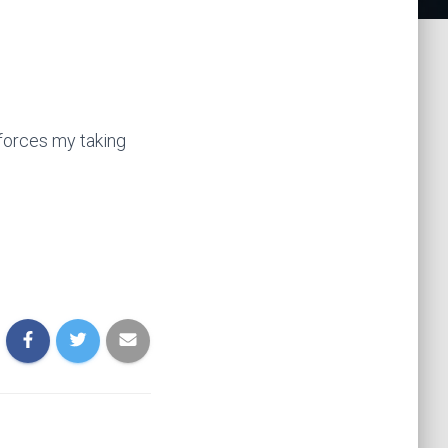
inforces my taking