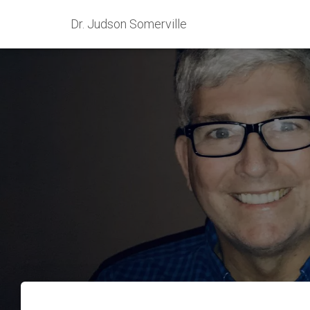
Dr. Judson Somerville