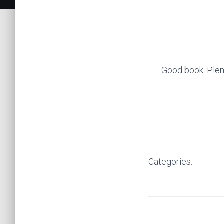
Good book. Plenty
Categories: