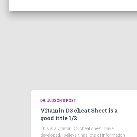
DR. JUDSON'S POST
Vitamin D3 cheat Sheet is a
good title 1/2
This is a vitamin D 3 cheat sheet I have
developed. I believe it has lots of information