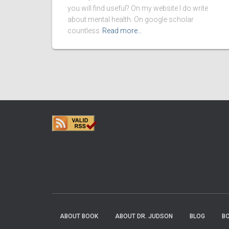
you will find useful? On my website I do write
about mental health. On google scholar
countless
Read more…
ABOUT BOOK
ABOUT DR. JUDSON
BLOG
B