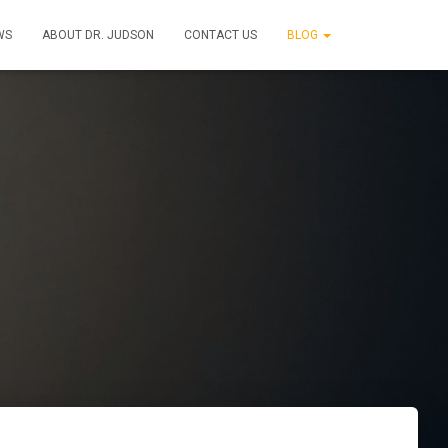
WS
ABOUT DR. JUDSON
CONTACT US
BLOG