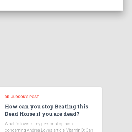
DR. JUDSON'S POST
How can you stop Beating this
Dead Horse if you are dead?
What follows is my personal opinion
concerning Andrea Love’s article: Vitamin D: Can