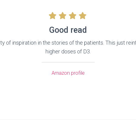
Good read
 of inspiration in the stories of the patients. This just re
higher doses of D3.
Amazon profile