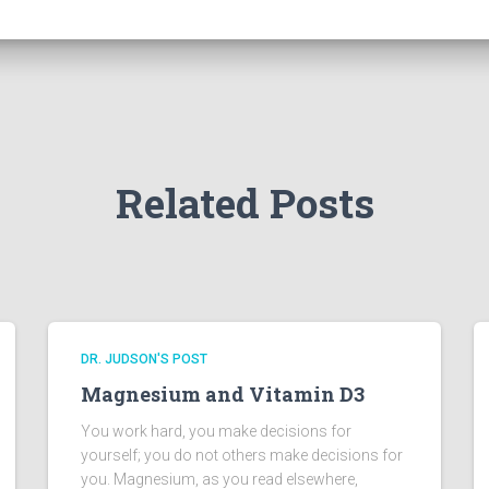
Related Posts
DR. JUDSON'S POST
Magnesium and Vitamin D3
You work hard, you make decisions for
yourself; you do not others make decisions for
you. Magnesium, as you read elsewhere,