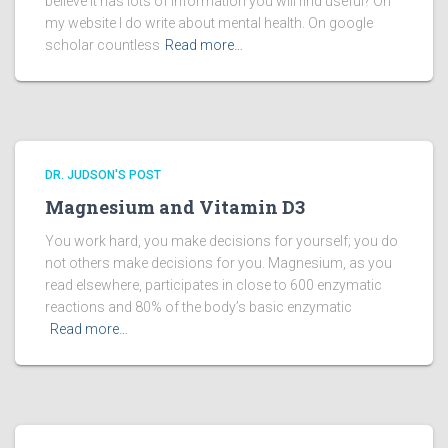
believe it has lots of information you will find useful? On
my website I do write about mental health. On google
scholar countless
Read more…
DR. JUDSON'S POST
Magnesium and Vitamin D3
You work hard, you make decisions for yourself; you do
not others make decisions for you. Magnesium, as you
read elsewhere, participates in close to 600 enzymatic
reactions and 80% of the body’s basic enzymatic
Read more…