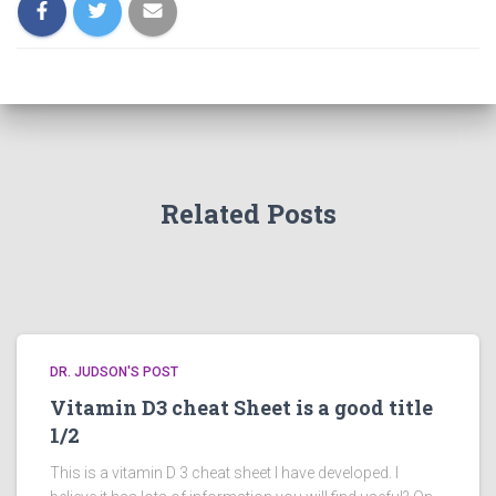
Related Posts
DR. JUDSON'S POST
Vitamin D3 cheat Sheet is a good title
1/2
This is a vitamin D 3 cheat sheet I have developed. I