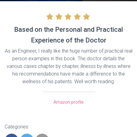
Based on the Personal and Practical
Experience of the Doctor
As an Engineer, I really like the huge number of practical real
person examples in this book. The doctor details the
various cases chapter by chapter, illnesss by illness where
his recommendations have made a difference to the
wellness of his patients. Well worth reading.
Amazon profile
Categories: