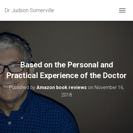
Dr. Judson Somerville
T
O
G
G
L
E
N
A
V
Based on the Personal and
I
G
Practical Experience of the Doctor
A
T
Published by
Amazon book reviews
on
November 16,
I
O
2018
N